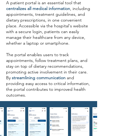
A patient portal is an essential tool that
centralizes all medical information
, including
appointments, treatment guidelines, and
dietary prescriptions, in one convenient
place. Accessible via the hospital's website
with a secure login, patients can easily
manage their healthcare from any device,
whether a laptop or smartphone.
The portal enables users to track
appointments, follow treatment plans, and
stay on top of dietary recommendations,
promoting active involvement in their care.
By
streamlining communication
and
providing easy access to critical information,
the portal contributes to improved health
outcomes.