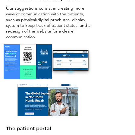
Our suggestions consist in creating more
ways of communication with the patients,
such as physical/digital prochures, display
system to keep track of patient status, and a
redesign of the website for a clearer
communication.
The patient portal