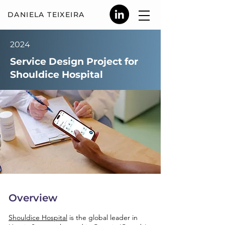
DANIELA TEIX
EIRA
2024
Service Design Project for
Shouldice Hospital
Overview
Shouldice Hospital
is the global leader in