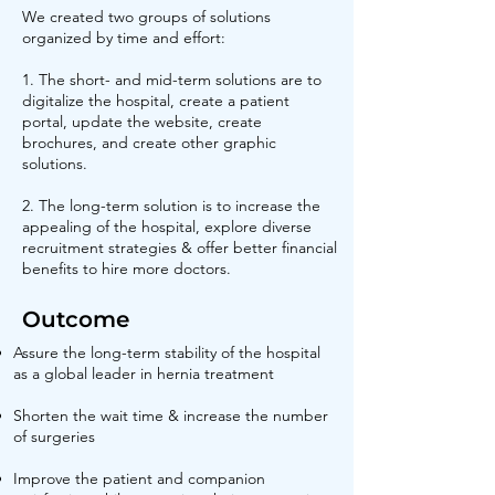
We created two groups of solutions
organized by time and effort:
1. The short- and mid-term solutions are to
digitalize the hospital, create a patient
portal, update the website, create
brochures, and create other graphic
solutions.
2. The long-term solution is to increase the
appealing of the hospital, explore diverse
recruitment strategies & offer better financial
benefits to hire more doctors.
Outcome
Assure the long-term stability of the hospital
as a global leader in hernia treatment
Shorten the wait time & increase the number
of surgeries
Improve the patient and companion