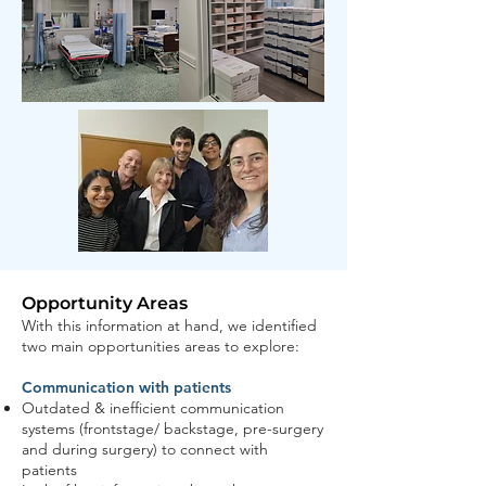
Opportunity Areas
With this information at hand, we identified
two main opportunities areas to explore:
Communication with patients
Outdated & inefficient communication
systems (frontstage/ backstage, pre-surgery
and during surgery) to connect with
patients