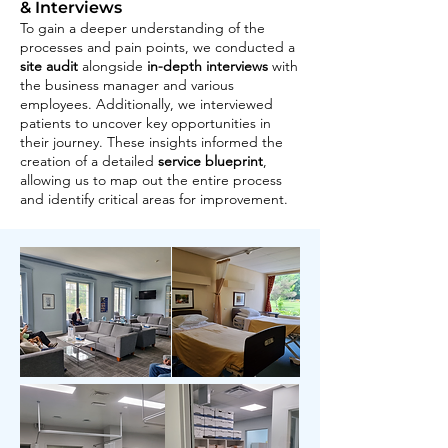
& Interviews
To gain a deeper understanding of the
processes and pain points, we conducted a
site audit
alongside
in-depth interviews
with
the business manager and various
employees. Additionally, we interviewed
patients to uncover key opportunities in
their journey. These insights informed the
creation of a detailed
service blueprint
,
allowing us to map out the entire process
and identify critical areas for improvement.