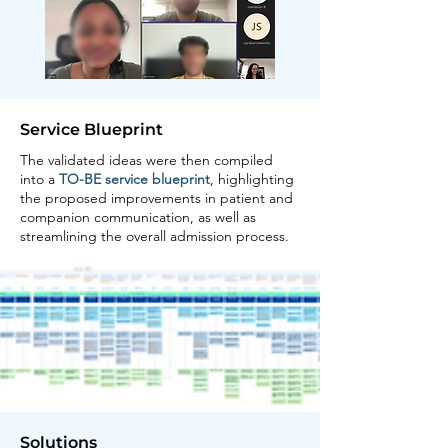
Service Blueprint
The validated ideas were then compiled
into a
TO-BE service blueprint
, highlighting
the proposed improvements in patient and
companion communication, as well as
streamlining the overall admission process.
Solutions