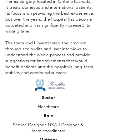
Hernia Surgery, located in Ontario (Canada).
It treats domestic and international patients.
Its focus is on providing the best experience,
but over the years, the hospital has become
outdated and has significantly increased its
waiting time.
The team and I investigated the problem
through site audits and user interviews to
understand the whole process and provide
suggestions for improvements that would
benefit patients and the hospital’s long-term
stability and continued success.
Sector
Healthcare
Role
Service Designer, UX/UI Designer &
Team coordinator
Methods