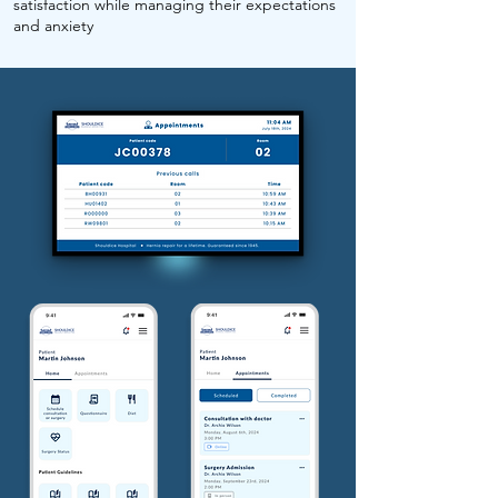
satisfaction while managing their expectations
and anxiety