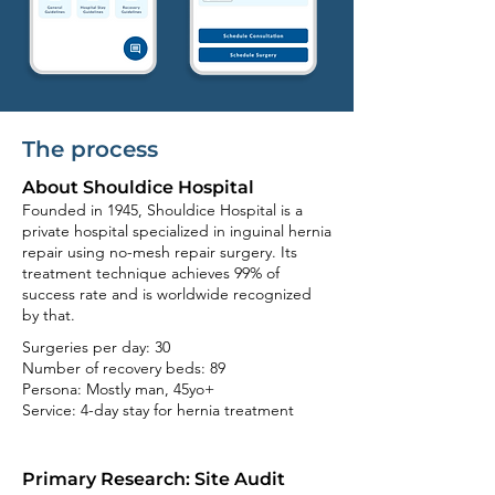
The process
About Shouldice Hospital
Founded in 1945, Shouldice Hospital is a
private hospital specialized in inguinal hernia
repair using no-mesh repair surgery. Its
treatment technique achieves 99% of
success rate and is worldwide recognized
by that.
Surgeries per day: 30
Number of recovery beds: 89
Persona: Mostly man, 45yo+
Service: 4-
day stay for hernia treatment
Primary Research: Site Audit