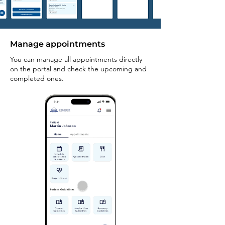
Manage appointments
You can manage all appointments directly
on the portal and check the upcoming and
completed ones.