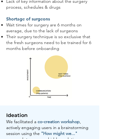
Lack of key information about the surgery
process, schedules & drugs
Shortage of surgeons
Wait times for surgery are 6 months on
average, due to the lack of surgeons
Their surgery technique is so exclusive that
the fresh surgeons need to be trained for 6
months before onboarding
Ideation
We facilitated a
co-creation workshop
,
actively engaging users in a brainstorming
session using the
"How might we..."