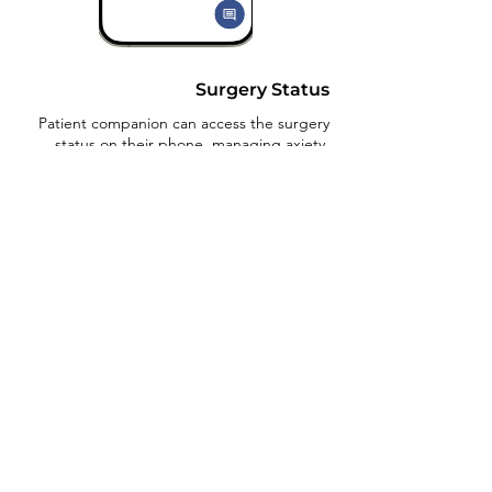
Surgery Status
Patient companion can access the surgery
status on their phone, managing axiety.