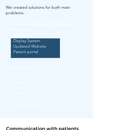
We created solutions for both main
problems:
Communication with patients
1. Rebranding
2. Brochures
3. Display System
4. Updated Website
5. Patient portal
Wait time
1. Enhance hospital appeal with
technology
2. Create a sense of belonging for new
doctors
3. Diversify the hiring process
4. Financial benefits
Communication with patients