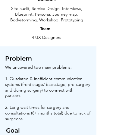
Site audit, Service Design, Interviews,
Blueprint, Persona, Journey map,
Bodystorming, Workshop, Prototyping
Team
4 UX Designers
Problem
We uncovered two main problems:
1. Outdated & inefficient communication
systems (front stage/ backstage, pre-surgery
and during surgery) to connect with
patients.
2. Long wait times for surgery and
consultations (8+ months total) due to lack of
surgeons.
Goal