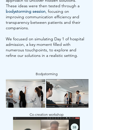
approach to uncover hidden solutions.
These ideas were then tested through a
bodystorming session
, focusing on
improving communication efficiency and
transparency between patients and their
companions.
We focused on simulating Day 1 of hospital
admission, a key moment filled with
numerous touchpoints, to explore and
refine our solutions in a realistic setting.
Bodystorming
Co-creation workshop